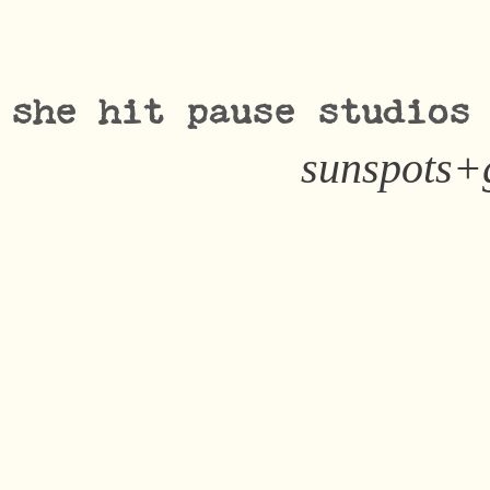
she hit pause studios
sunspots+g