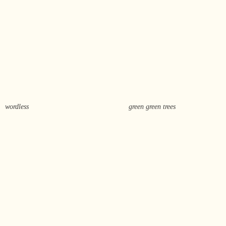
wordless
green green trees