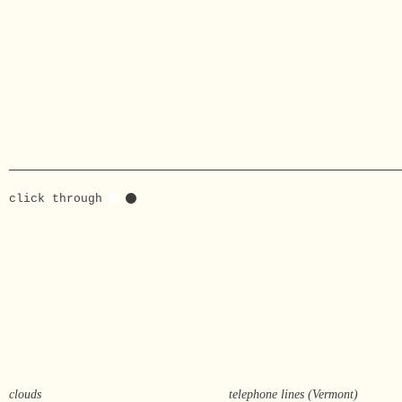
click through
clouds
telephone lines (Vermont)