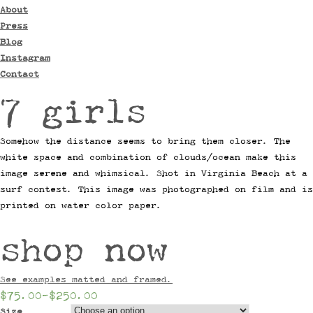
About
Press
Blog
Instagram
Contact
7 girls
Somehow the distance seems to bring them closer. The
white space and combination of clouds/ocean make this
image serene and whimsical. Shot in Virginia Beach at a
surf contest. This image was photographed on film and is
printed on water color paper.
shop now
See examples matted and framed.
$75.00
–
$250.00
Size