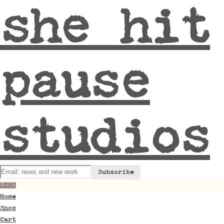
she hit
pause
studios
MENU
Home
Shop
Cart