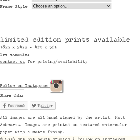
Frame Style
limited edition prints available
18in x 24in - 4ft x 5ft
See examples
contact us
for pricing/availability
Follow on Instagram
Share this:
Facebook
Twitter
All images are all hand signed by the artist, Matt
Schwartz. Images are printed on textured watercolor
paper with a matte finish.
© 2016 she hit pause studios |
Follow on Instagram