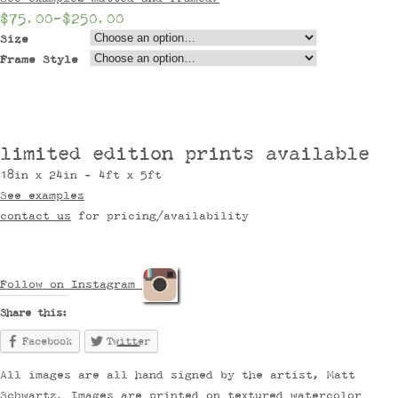
$75.00
–
$250.00
Size
Frame Style
limited edition prints available
18in x 24in - 4ft x 5ft
See examples
contact us
for pricing/availability
Follow on Instagram
Share this:
Facebook
Twitter
All images are all hand signed by the artist, Matt
Schwartz. Images are printed on textured watercolor