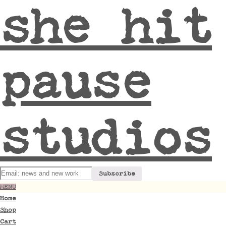
she hit
pause
studios
MENU
Home
Shop
Cart