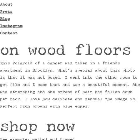
About
Press
Blog
Instagram
Contact
on wood floors
This Polaroid of a dancer was taken in a friends
apartment in Brooklyn. What’s special about this photo
is that it was not posed. I went into the other room to
get film and I came back and saw a beautiful moment. She
was stretching and one strand of hair had fallen down
her back. I love how delicate and sensual the image is.
Perfect rich browns with blue edges.
shop now
See examples matted and framed.