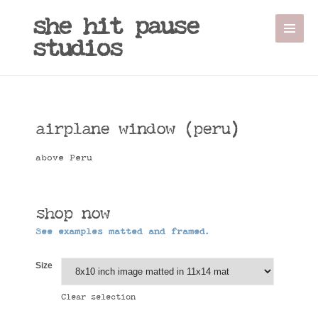
she hit pause
studios
airplane window (peru)
above Peru
shop now
See examples matted and framed.
Size
Clear selection