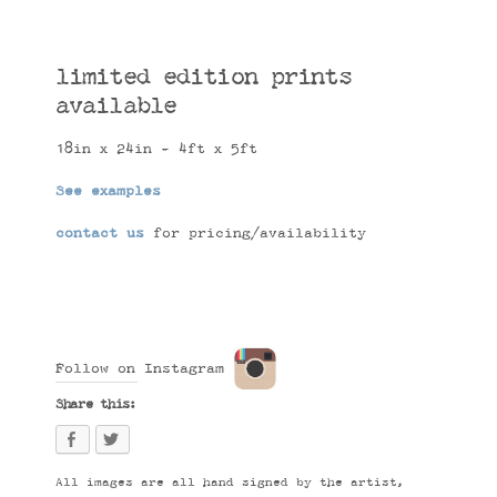
limited edition prints
available
18in x 24in - 4ft x 5ft
See examples
contact us
for pricing/availability
Follow on Instagram
Share this:
All images are all hand signed by the artist,