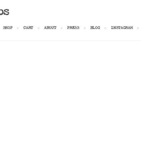
os
SHOP
CART
ABOUT
PRESS
BLOG
INSTAGRAM