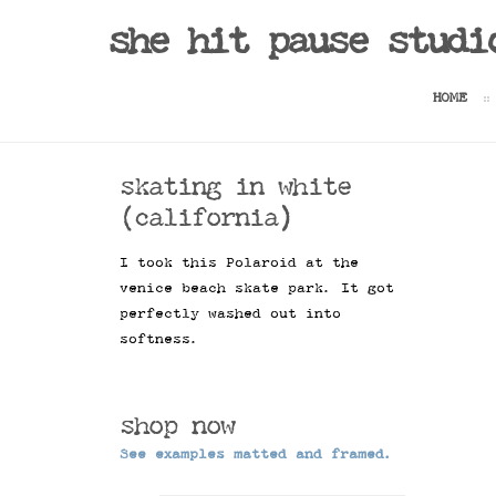
she hit pause studi
HOME
skating in white
(california)
I took this Polaroid at the
venice beach skate park. It got
perfectly washed out into
softness.
shop now
See examples matted and framed.