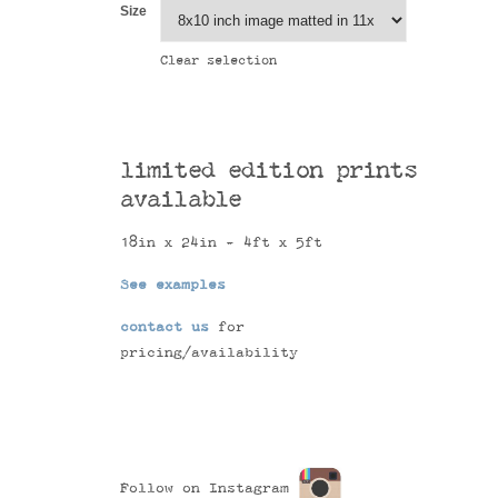
Size
Clear selection
limited edition prints
available
18in x 24in - 4ft x 5ft
See examples
contact us
for
pricing/availability
Follow on Instagram