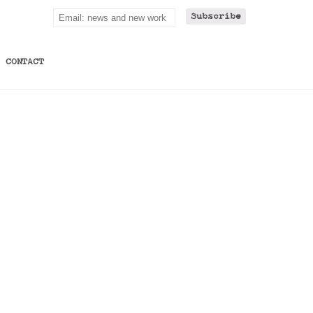
CONTACT