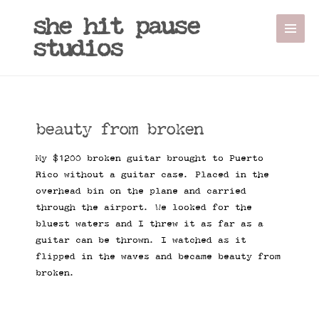
she hit pause
studios
beauty from broken
My $1200 broken guitar brought to Puerto
Rico without a guitar case. Placed in the
overhead bin on the plane and carried
through the airport. We looked for the
bluest waters and I threw it as far as a
guitar can be thrown. I watched as it
flipped in the waves and became beauty from
broken.