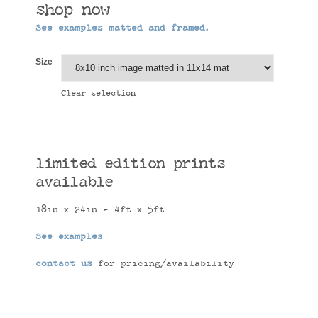
shop now
See examples matted and framed.
Size
Clear selection
limited edition prints
available
18in x 24in - 4ft x 5ft
See examples
contact us
for pricing/availability