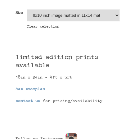
Size
Clear selection
limited edition prints
available
18in x 24in - 4ft x 5ft
See examples
contact us
for pricing/availability
Follow on Instagram