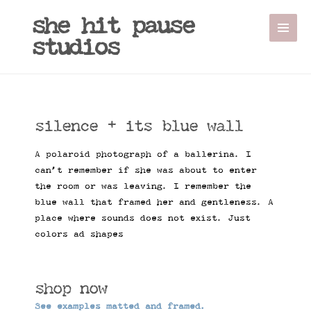
she hit pause
studios
silence + its blue wall
A polaroid photograph of a ballerina. I
can’t remember if she was about to enter
the room or was leaving. I remember the
blue wall that framed her and gentleness. A
place where sounds does not exist. Just
colors ad shapes
shop now
See examples matted and framed.