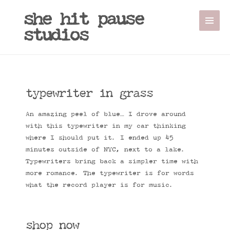
she hit pause
studios
typewriter in grass
An amazing peel of blue… I drove around
with this typewriter in my car thinking
where I should put it. I ended up 45
minutes outside of NYC, next to a lake.
Typewriters bring back a simpler time with
more romance. The typewriter is for words
what the record player is for music.
shop now