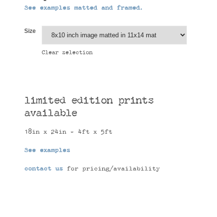
See examples matted and framed.
Size
Clear selection
limited edition prints
available
18in x 24in - 4ft x 5ft
See examples
contact us
for pricing/availability