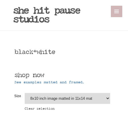
she hit pause
studios
black+white
shop now
See examples matted and framed.
Size
Clear selection