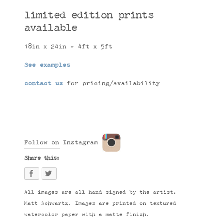
limited edition prints
available
18in x 24in - 4ft x 5ft
See examples
contact us
for pricing/availability
Follow on Instagram
Share this:
All images are all hand signed by the artist,
Matt Schwartz. Images are printed on textured
watercolor paper with a matte finish.