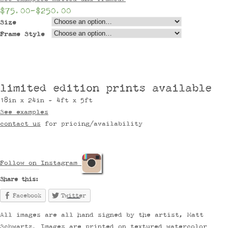
$75.00
–
$250.00
Size
Frame Style
limited edition prints available
18in x 24in - 4ft x 5ft
See examples
contact us
for pricing/availability
Follow on Instagram
Share this:
Facebook
Twitter
All images are all hand signed by the artist, Matt
Schwartz. Images are printed on textured watercolor