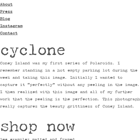
About
Press
Blog
Instagram
Contact
cyclone
Coney Island was my first series of Polaroids. I
remember standing in a hot empty parking lot during the
week and taking this image. Initially I wanted to
capture it “perfectly” without any peeling in the image.
I then realized with this image and all of my further
work that the peeling is the perfection. This photograph
really captures the beauty grittiness of Coney Island.
shop now
See examples matted and framed.