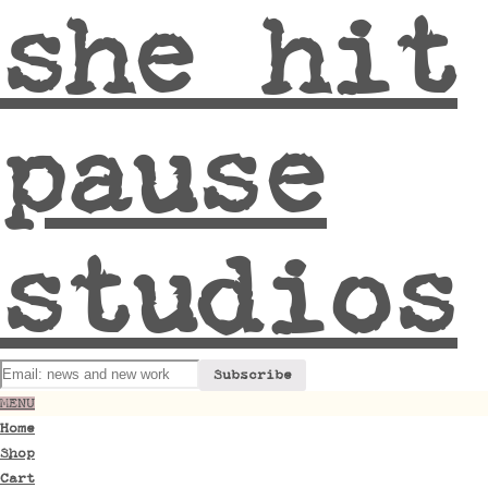
she hit
pause
studios
MENU
Home
Shop
Cart