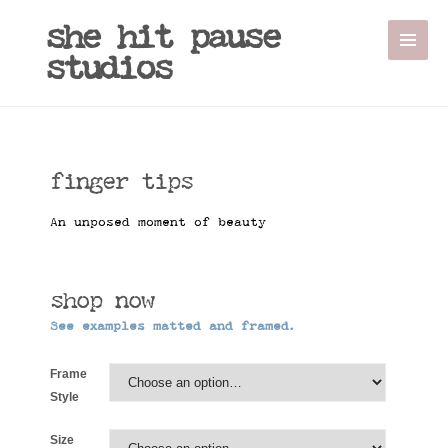
Sale!
she hit pause
studios
finger tips
An unposed moment of beauty
shop now
See examples matted and framed.
Frame
Style
Size