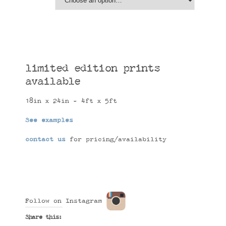
limited edition prints
available
18in x 24in - 4ft x 5ft
See examples
contact us
for pricing/availability
Follow on Instagram
Share this: