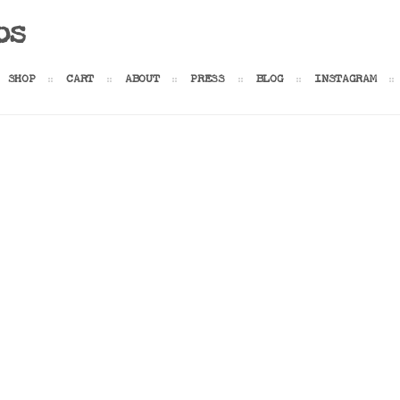
os
SHOP
CART
ABOUT
PRESS
BLOG
INSTAGRAM