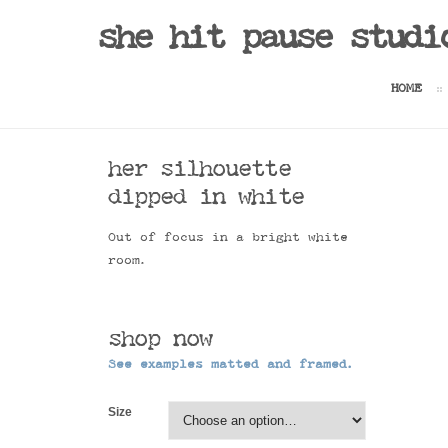
Sale!
she hit pause studi
HOME
her silhouette
dipped in white
Out of focus in a bright white
room.
shop now
See examples matted and framed.
Size