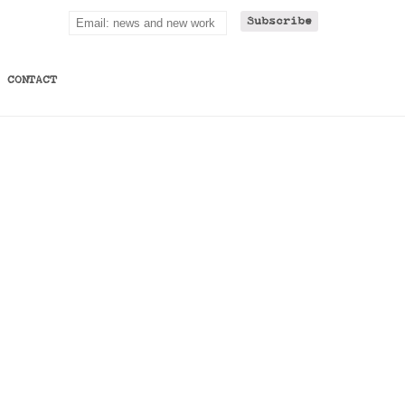
CONTACT