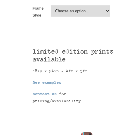
Frame
Style
limited edition prints
available
18in x 24in - 4ft x 5ft
See examples
contact us
for
pricing/availability