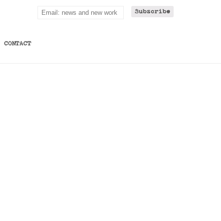
CONTACT