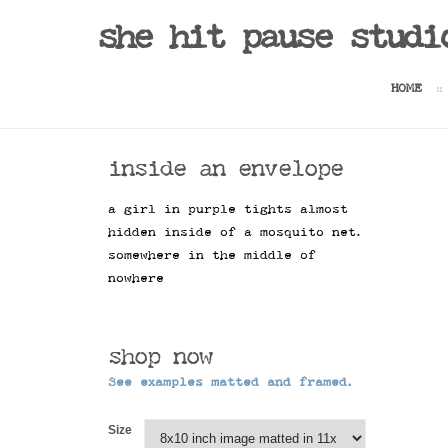
she hit pause studi
HOME
inside an envelope
a girl in purple tights almost
hidden inside of a mosquito net.
somewhere in the middle of
nowhere
shop now
See examples matted and framed.
Size