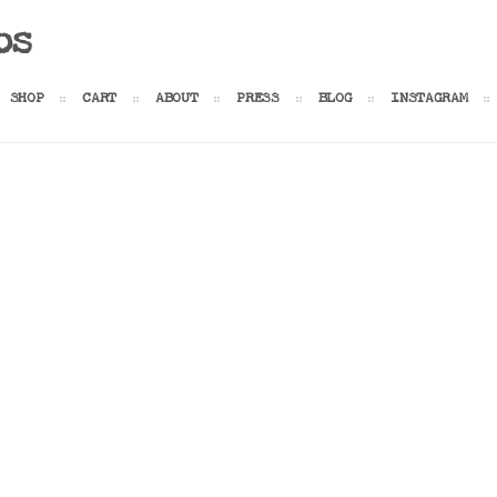
os
SHOP
CART
ABOUT
PRESS
BLOG
INSTAGRAM