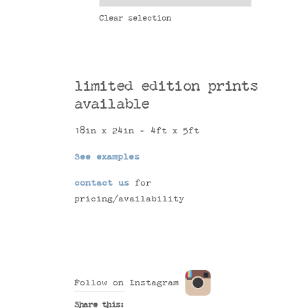
Clear selection
limited edition prints
available
18in x 24in - 4ft x 5ft
See examples
contact us
for
pricing/availability
Follow on Instagram
Share this: