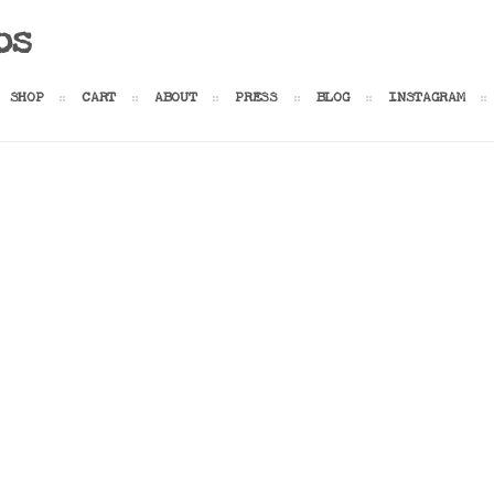
os
SHOP
CART
ABOUT
PRESS
BLOG
INSTAGRAM