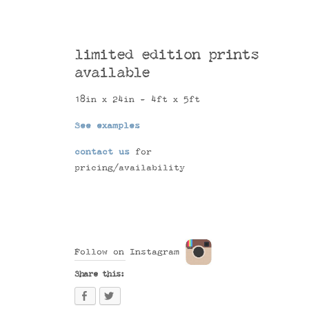
limited edition prints
available
18in x 24in - 4ft x 5ft
See examples
contact us
for
pricing/availability
Follow on Instagram
Share this: