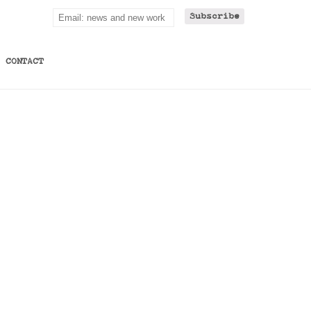
CONTACT