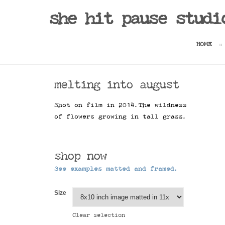
she hit pause studi
HOME
melting into august
Shot on film in 2014.The wildness
of flowers growing in tall grass.
shop now
See examples matted and framed.
Size
Clear selection