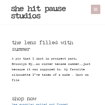
she hit pause
studios
the lens filled with
summer
A pic that I shot in prospect park,
Brooklyn Ny……as winter became summer……just
because it was supposed to. My favorite
silhouette I’ve taken of a nude . Shot on
film
shop now
See examples matted and framed.