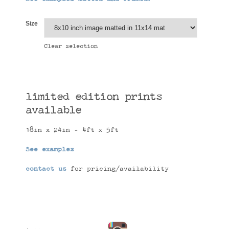
Size
Clear selection
limited edition prints
available
18in x 24in - 4ft x 5ft
See examples
contact us
for pricing/availability