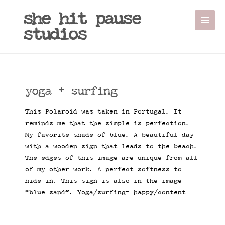
she hit pause
studios
yoga + surfing
This Polaroid was taken in Portugal. It
reminds me that the simple is perfection.
My favorite shade of blue. A beautiful day
with a wooden sign that leads to the beach.
The edges of this image are unique from all
of my other work. A perfect softness to
hide in. This sign is also in the image
“blue sand”. Yoga/surfing= happy/content