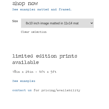
shop now
See examples matted and framed.
Size
Clear selection
limited edition prints
available
18in x 24in - 4ft x 5ft
See examples
contact us
for pricing/availability