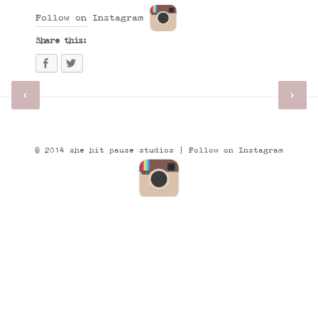
Follow on Instagram
Share this:
© 2014 she hit pause studios |
Follow on Instagram