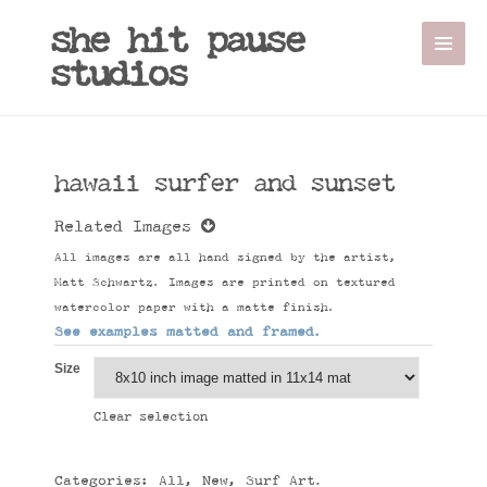
she hit pause
studios
hawaii surfer and sunset
Related Images
All images are all hand signed by the artist,
Matt Schwartz. Images are printed on textured
watercolor paper with a matte finish.
See examples matted and framed.
Size
Clear selection
Categories:
All
,
New
,
Surf Art
.